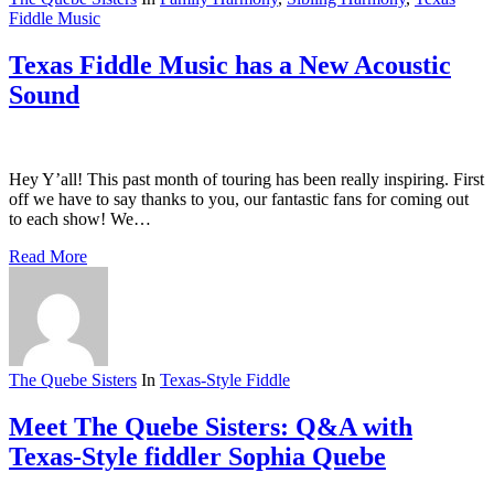
Fiddle Music
Texas Fiddle Music has a New Acoustic
Sound
Hey Y’all! This past month of touring has been really inspiring. First
off we have to say thanks to you, our fantastic fans for coming out
to each show! We…
Read More
The Quebe Sisters
In
Texas-Style Fiddle
Meet The Quebe Sisters: Q&A with
Texas-Style fiddler Sophia Quebe