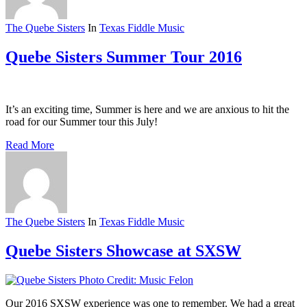
The Quebe Sisters
In
Texas Fiddle Music
Quebe Sisters Summer Tour 2016
It’s an exciting time, Summer is here and we are anxious to hit the
road for our Summer tour this July!
Read More
The Quebe Sisters
In
Texas Fiddle Music
Quebe Sisters Showcase at SXSW
Our 2016 SXSW experience was one to remember. We had a great