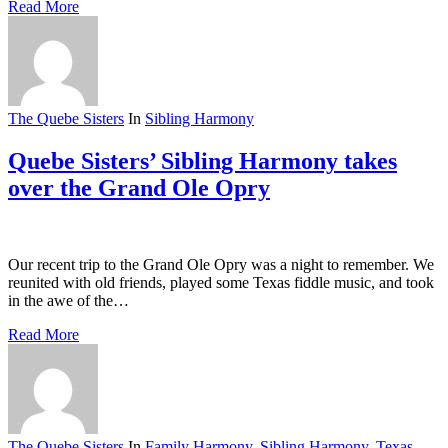
Read More
The Quebe Sisters
In
Sibling Harmony
Quebe Sisters’ Sibling Harmony takes
over the Grand Ole Opry
Our recent trip to the Grand Ole Opry was a night to remember. We
reunited with old friends, played some Texas fiddle music, and took
in the awe of the…
Read More
The Quebe Sisters
In
Family Harmony
,
Sibling Harmony
,
Texas