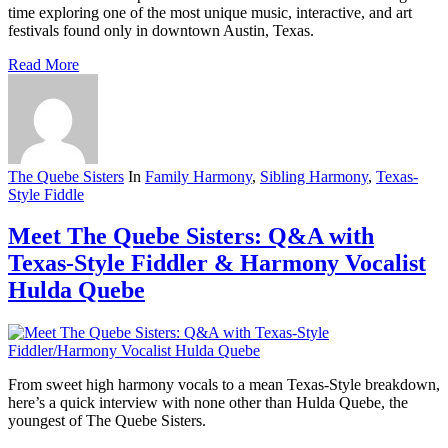
time exploring one of the most unique music, interactive, and art
festivals found only in downtown Austin, Texas.
Read More
The Quebe Sisters
In
Family Harmony
,
Sibling Harmony
,
Texas-
Style Fiddle
Meet The Quebe Sisters: Q&A with
Texas-Style Fiddler & Harmony Vocalist
Hulda Quebe
From sweet high harmony vocals to a mean Texas-Style breakdown,
here’s a quick interview with none other than Hulda Quebe, the
youngest of The Quebe Sisters.