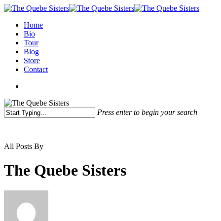
Home
Bio
Tour
Blog
Store
Contact
Press enter to begin your search
All Posts By
The Quebe Sisters