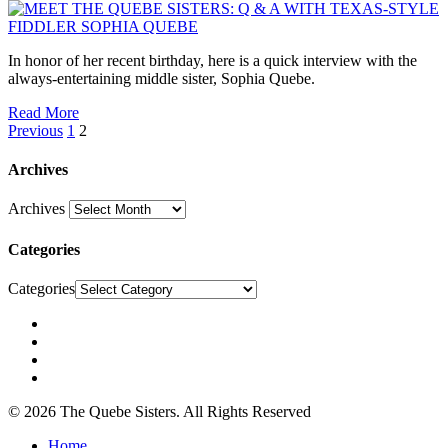
In honor of her recent birthday, here is a quick interview with the
always-entertaining middle sister, Sophia Quebe.
Read More
Previous
1
2
Archives
Archives
Categories
Categories
© 2026 The Quebe Sisters. All Rights Reserved
Home