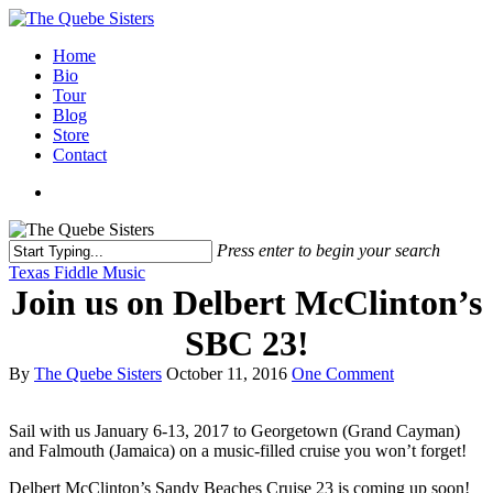
Home
Bio
Tour
Blog
Store
Contact
Press enter to begin your search
Texas Fiddle Music
Join us on Delbert McClinton’s
SBC 23!
By
The Quebe Sisters
October 11, 2016
One Comment
Sail with us January 6-13, 2017 to Georgetown (Grand Cayman)
and Falmouth (Jamaica) on a music-filled cruise you won’t forget!
Delbert McClinton’s Sandy Beaches Cruise 23 is coming up soon!