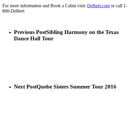
For more information and Book a Cabin visit:
Delbert.com
or call 1-
800-Delbert
Previous Post
Sibling Harmony on the Texas
Dance Hall Tour
Next Post
Quebe Sisters Summer Tour 2016