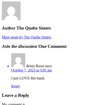
Author
The Quebe Sisters
More posts by The Quebe Sisters
Join the discussion
One Comment
Brian Roost
says:
October 7, 2023 at 5:05 am
I just LOVE this band.
Reply
Leave a Reply
My comment is..