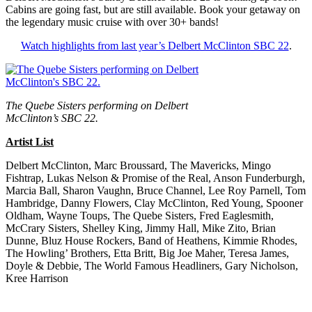
Cabins are going fast, but are still available. Book your getaway on
the legendary music cruise with over 30+ bands!
Watch highlights from last year’s Delbert McClinton SBC 22
.
The Quebe Sisters performing on Delbert
McClinton’s SBC 22.
Artist List
Delbert McClinton, Marc Broussard, The Mavericks, Mingo
Fishtrap, Lukas Nelson & Promise of the Real, Anson Funderburgh,
Marcia Ball, Sharon Vaughn, Bruce Channel, Lee Roy Parnell, Tom
Hambridge, Danny Flowers, Clay McClinton, Red Young, Spooner
Oldham, Wayne Toups, The Quebe Sisters, Fred Eaglesmith,
McCrary Sisters, Shelley King, Jimmy Hall, Mike Zito, Brian
Dunne, Bluz House Rockers, Band of Heathens, Kimmie Rhodes,
The Howling’ Brothers, Etta Britt, Big Joe Maher, Teresa James,
Doyle & Debbie, The World Famous Headliners, Gary Nicholson,
Kree Harrison