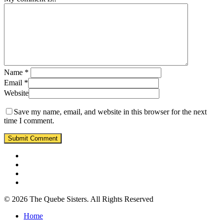
Name
*
Email
*
Website
Save my name, email, and website in this browser for the next
time I comment.
© 2026 The Quebe Sisters. All Rights Reserved
Home