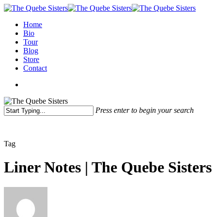
Home
Bio
Tour
Blog
Store
Contact
Press enter to begin your search
Tag
Liner Notes | The Quebe Sisters