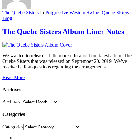
The Quebe Sisters
In
Progressive Western Swing
,
Quebe Sisters
Blog
The Quebe Sisters Album Liner Notes
We wanted to release a little more info about our latest album The
Quebe Sisters that was released on September 20, 2019. We’ve
received a few questions regarding the arrangements…
Read More
Archives
Archives
Categories
Categories